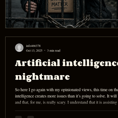
info466378
Oct 13, 2025
3 min read
Artificial intelligen
nightmare
So here I go again with my opinionated views, this time on the eff
intelligence creates more issues than it’s going to solve. It 
and that, for me, is really scary. I understand that it is assist
special effects, and editing. However, it also creates issu