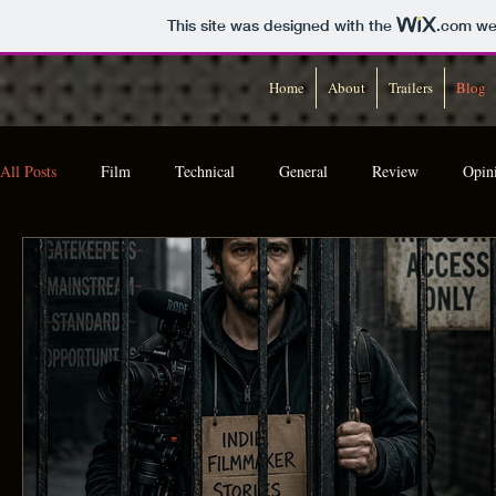
This site was designed with the
.com
web
Home
About
Trailers
Blog
All Posts
Film
Technical
General
Review
Opin