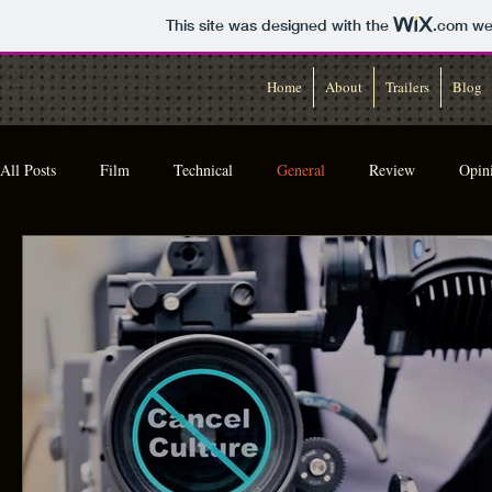
This site was designed with the
.com
web
Home
About
Trailers
Blog
All Posts
Film
Technical
General
Review
Opin