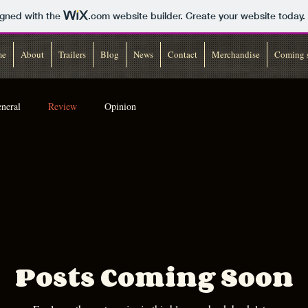
igned with the
.com
website builder. Create your website today.
me
About
Trailers
Blog
News
Contact
Merchandise
Coming 
neral
Review
Opinion
Posts Coming Soon