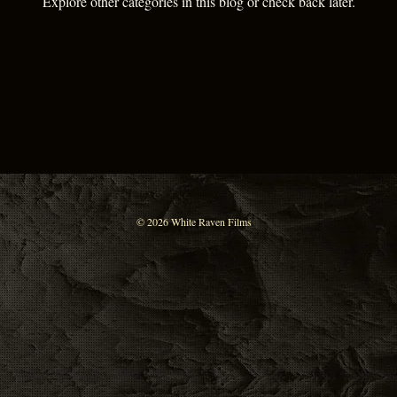
Explore other categories in this blog or check back later.
© 2026 White Raven Films