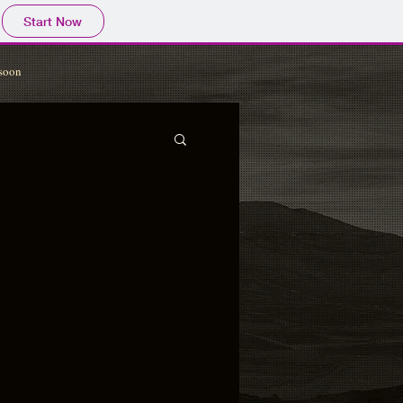
Start Now
soon