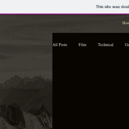
This site was des
Ho
All Posts
Film
Technical
Ge